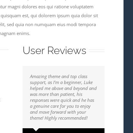
ntur magni dolores eos qui ratione voluptatem
 quisquam est, qui dolorem ipsum quia dolor sit
 velit, sed quia non numquam eius modi tempora
e magnam enims.
User Reviews
Amazing theme and top class
support, as I’m a beginner, Luke
helped me above and beyond and
was more than patient, his
t
responses were quick and he has
a genuine care for you to enjoy
and move forward with your
theme! Highly recommended!