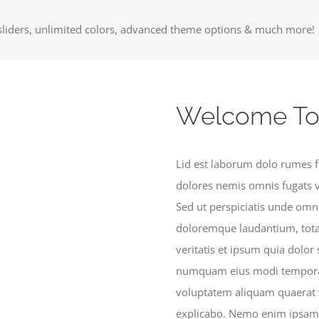
liders, unlimited colors, advanced theme options & much more!
Welcome To
Lid est laborum dolo rumes f
dolores nemis omnis fugats 
Sed ut perspiciatis unde omn
doloremque laudantium, tota
veritatis et ipsum quia dolor 
numquam eius modi tempora 
voluptatem aliquam quaerat v
explicabo. Nemo enim ipsam v