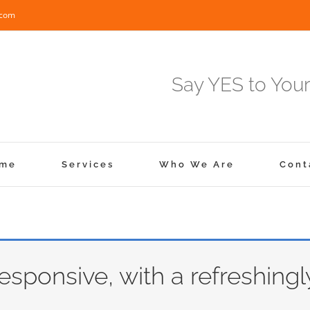
.com
Say YES to Your
me
Services
Who We Are
Cont
responsive, with a refreshingl