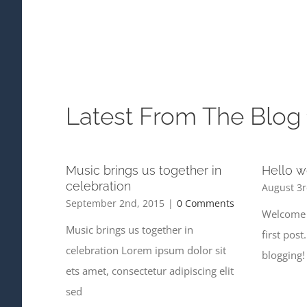
Latest From The Blog
Music brings us together in
Hello w
celebration
August 3r
September 2nd, 2015
|
0 Comments
Welcome 
Music brings us together in
first post
celebration Lorem ipsum dolor sit
blogging!
ets amet, consectetur adipiscing elit
sed