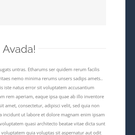
 Avada!
ugats untras. Etharums ser quidem rerum facilis
vitaes nemo minima rerums unsers sadips amets..
is iste natus error sit voluptatem accusantium
m rem aperiam, eaque ipsa quae ab illo inventore
sit amet, consectetur, adipisci velit, sed quia non
incidunt ut labore et dolore magnam enim ipsam
oluptatem quasi architecto beatae vitae dicta sunt
oluptatem quia voluptas sit aspernatur aut odit