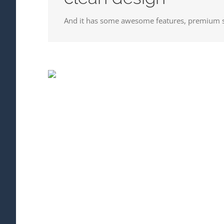
And it has some awesome features, premium s