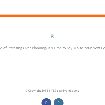
ed of Stressing Over Planning? It's Time to Say YES to Your Next Ev
© Copyright 2018 | YES YourEventSource
Facebook
Instagram