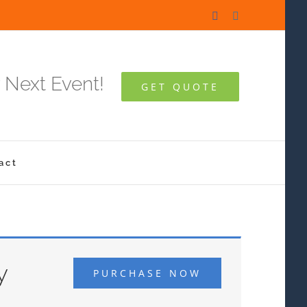
Facebook
Instagram
 Next Event!
GET QUOTE
act
y
PURCHASE NOW