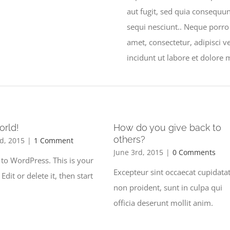
aut fugit, sed quia consequu
sequi nesciunt.. Neque porro
amet, consectetur, adipisci
incidunt ut labore et dolor
orld!
How do you give back to
others?
d, 2015
|
1 Comment
June 3rd, 2015
|
0 Comments
to WordPress. This is your
Excepteur sint occaecat cupidata
. Edit or delete it, then start
non proident, sunt in culpa qui
officia deserunt mollit anim.