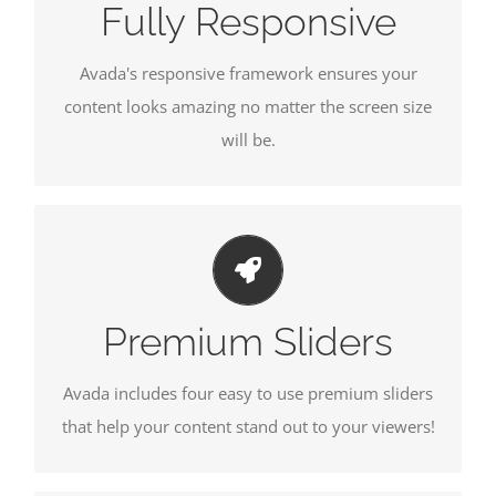
Fully Responsive
Avada's responsive framework ensures your
content looks amazing no matter the screen size
will be.
MAKE YOUR CONTENT STAND OUT
We include the Layer Slider, Revolution Slider,
Fusion Slider and Elastic Slider.
Premium Sliders
Avada includes four easy to use premium sliders
that help your content stand out to your viewers!