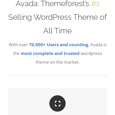
Avada: Themeforest’s
#1
Selling WordPress Theme of
All Time
With over
70,000+ Users and counting
, Avada is
the
most complete and trusted
wordpress
theme on the market.
PERFECT FOR ALL SCREEN SIZES
No matter the size of your screen or device, your
site will look fantastic.