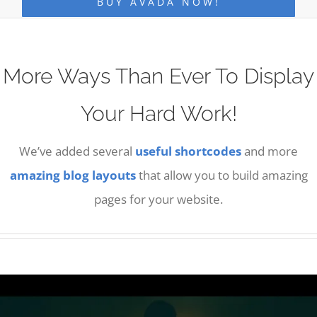
BUY AVADA NOW!
More Ways Than Ever To Display
Your Hard Work!
We’ve added several
useful shortcodes
and more
amazing blog layouts
that allow you to build amazing
pages for your website.