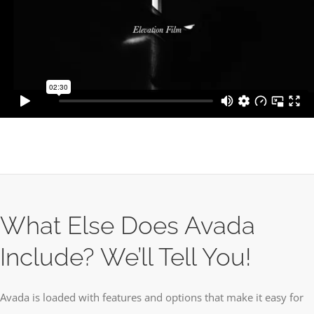
What Else Does Avada
Include? We’ll Tell You!
Avada is loaded with features and options that make it easy for