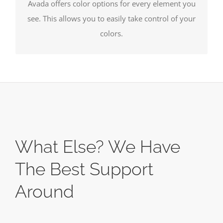
Avada offers color options for every element you
see. This allows you to easily take control of your
colors.
What Else? We Have
The Best Support
Around