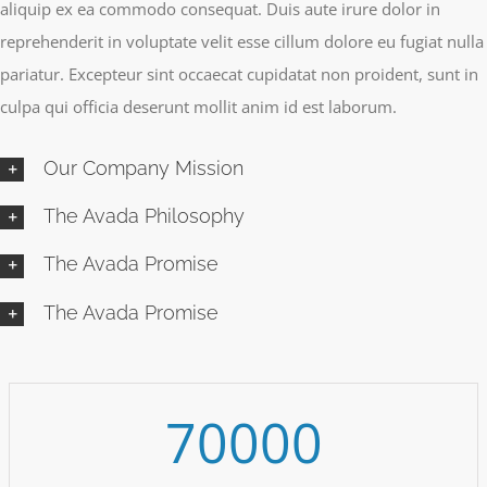
aliquip ex ea commodo consequat. Duis aute irure dolor in
reprehenderit in voluptate velit esse cillum dolore eu fugiat nulla
pariatur. Excepteur sint occaecat cupidatat non proident, sunt in
culpa qui officia deserunt mollit anim id est laborum.
Our Company Mission
The Avada Philosophy
The Avada Promise
The Avada Promise
70000