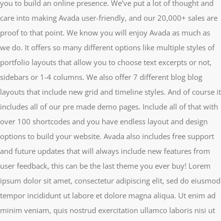
you to build an online presence. We’ve put a lot of thought and
care into making Avada user-friendly, and our 20,000+ sales are
proof to that point. We know you will enjoy Avada as much as
we do. It offers so many different options like multiple styles of
portfolio layouts that allow you to choose text excerpts or not,
sidebars or 1-4 columns. We also offer 7 different blog blog
layouts that include new grid and timeline styles. And of course it
includes all of our pre made demo pages. Include all of that with
over 100 shortcodes and you have endless layout and design
options to build your website. Avada also includes free support
and future updates that will always include new features from
user feedback, this can be the last theme you ever buy! Lorem
ipsum dolor sit amet, consectetur adipiscing elit, sed do eiusmod
tempor incididunt ut labore et dolore magna aliqua. Ut enim ad
minim veniam, quis nostrud exercitation ullamco laboris nisi ut