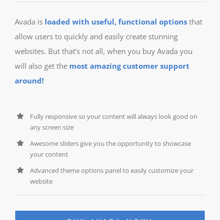
Avada is
loaded with useful, functional options
that
allow users to quickly and easily create stunning
websites. But that’s not all, when you buy Avada you
will also get the
most amazing customer support
around!
Fully responsive so your content will always look good on
any screen size
Awesome sliders give you the opportunity to showcase
your content
Advanced theme options panel to easily customize your
website