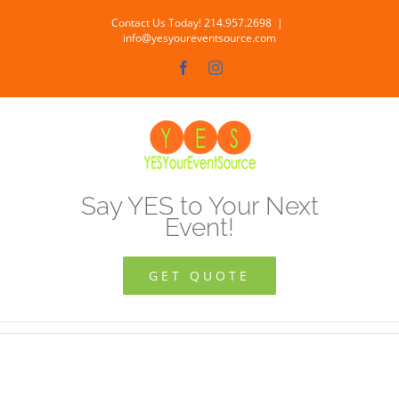
Skip
Contact Us Today! 214.957.2698
|
to
info@yesyoureventsource.com
content
Facebook
Instagram
Say YES to Your Next
Event!
GET QUOTE