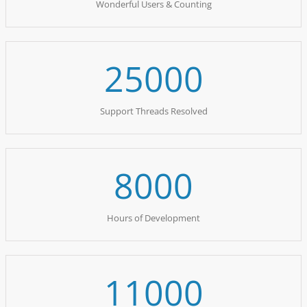
Wonderful Users & Counting
25000
Support Threads Resolved
8000
Hours of Development
11000