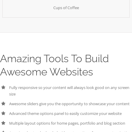
Cups of Coffee
Amazing Tools To Build
Awesome Websites
Fully responsive so your content will always look good on any screen
size
Awesome sliders give you the opportunity to showcase your content
Advanced theme options panel to easily customize your website
Multiple layout options for home pages, portfolio and blog section