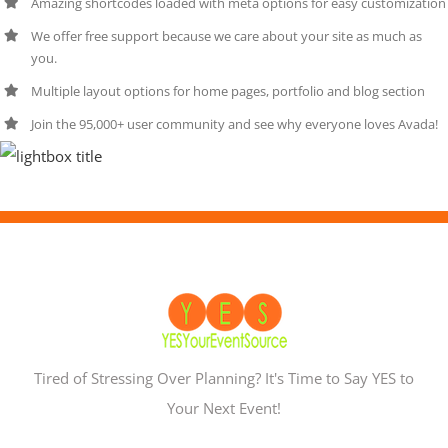
Amazing shortcodes loaded with meta options for easy customization
We offer free support because we care about your site as much as
you.
Multiple layout options for home pages, portfolio and blog section
Join the 95,000+ user community and see why everyone loves Avada!
Tired of Stressing Over Planning? It's Time to Say YES to
Your Next Event!