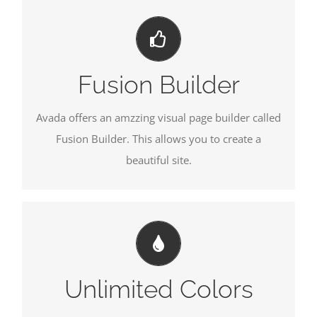
BUILD SOMETHING BEAUTIFUL
Dozens of well designed shortcodes loaded with
options gives you freedom.
Fusion Builder
Avada offers an amzzing visual page builder called
Fusion Builder. This allows you to create a
beautiful site.
CHANGE ANY ELEMENT'S COLOR
We included a backend color picker for unlimited
color options. Anything can be changed, including
Unlimited Colors
gradients!