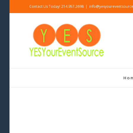
Skip
Contact Us Today! 214.957.2698
|
info@yesyoureventsourc
to
content
Ho