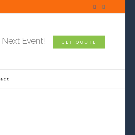
Facebook
Instagram
 Next Event!
GET QUOTE
act