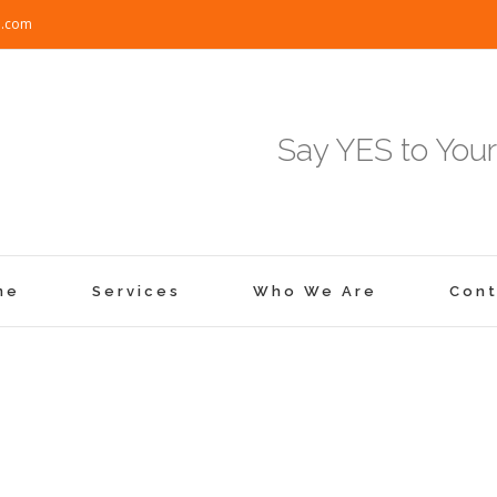
e.com
Say YES to Your
me
Services
Who We Are
Cont