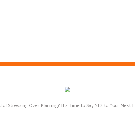
d of Stressing Over Planning? It's Time to Say YES to Your Next E