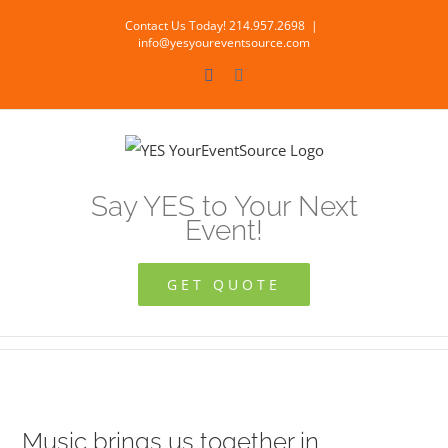
Skip
Contact Us Today! 214.957.2698
|
to
info@yesyoureventsource.com
content
Facebook
Instagram
Say YES to Your Next
Event!
GET QUOTE
Music brings us together in