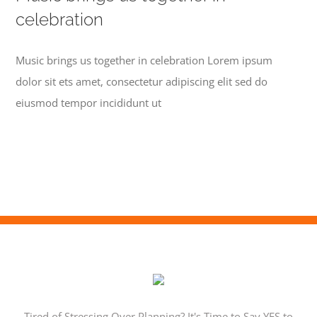
celebration
Music brings us together in celebration Lorem ipsum
dolor sit ets amet, consectetur adipiscing elit sed do
eiusmod tempor incididunt ut
Tired of Stressing Over Planning? It's Time to Say YES to